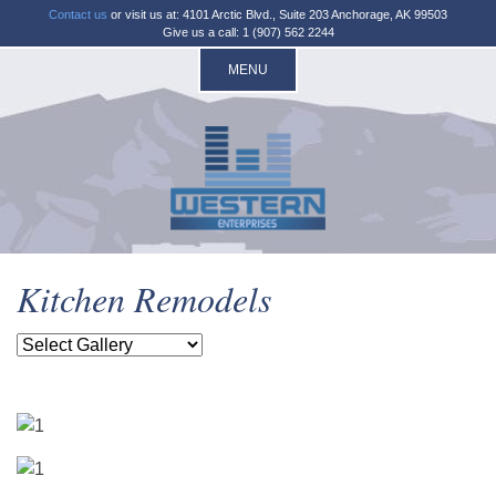
Contact us
or visit us at: 4101 Arctic Blvd., Suite 203 Anchorage, AK 99503
Give us a call: 1 (907) 562 2244
MENU
Kitchen Remodels